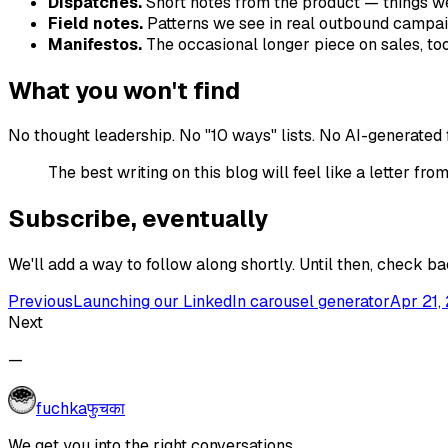
Dispatches.
Short notes from the product — things we
Field notes.
Patterns we see in real outbound campai
Manifestos.
The occasional longer piece on sales, tooli
What you won't find
No thought leadership. No "10 ways" lists. No AI-generated fluf
The best writing on this blog will feel like a letter 
Subscribe, eventually
We'll add a way to follow along shortly. Until then, check 
Previous
Launching our LinkedIn carousel generator
Apr 21,
Next
—
fuchka
फुचका
We get you into the right conversations.