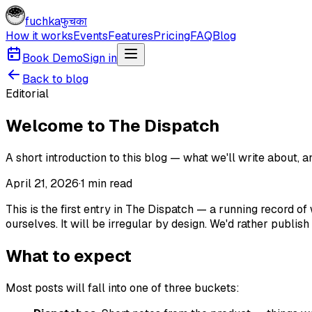
fuchka
फुचका
How it works
Events
Features
Pricing
FAQ
Blog
Book Demo
Sign in
Back to blog
Editorial
Welcome to The Dispatch
A short introduction to this blog — what we'll write about, 
April 21, 2026
·
1
min read
This is the first entry in The Dispatch — a running record 
ourselves. It will be irregular by design. We'd rather publ
What to expect
Most posts will fall into one of three buckets: