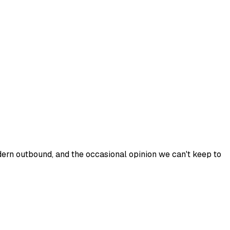
odern outbound, and the occasional opinion we can't keep to