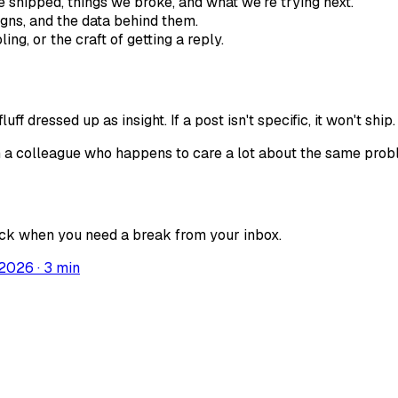
 shipped, things we broke, and what we're trying next.
gns, and the data behind them.
ng, or the craft of getting a reply.
f dressed up as insight. If a post isn't specific, it won't ship.
from a colleague who happens to care a lot about the same pro
back when you need a break from your inbox.
 2026
·
3
min