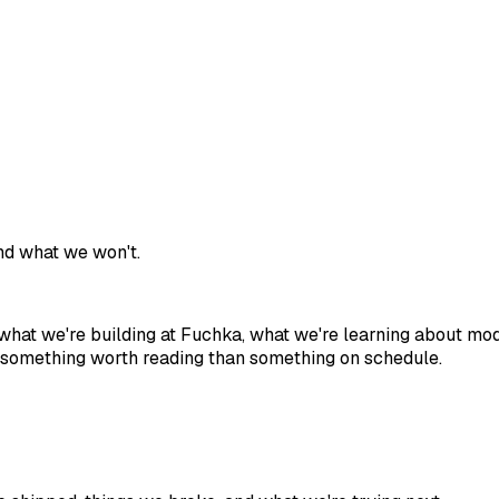
and what we won't.
of what we're building at Fuchka, what we're learning about m
ish something worth reading than something on schedule.