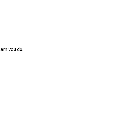
blem you do.